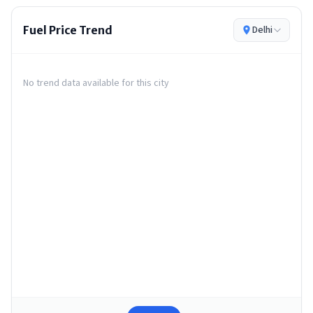
Fuel Price Trend
Delhi
No trend data available for this city