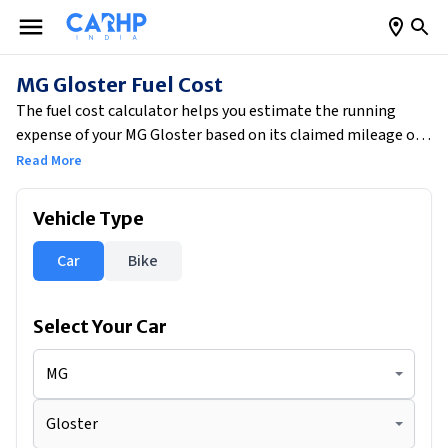
MG Gloster Fuel Cost
The fuel cost calculator helps you estimate the running
expense of your MG Gloster based on its claimed mileage of
13.92 kmpl. By entering your average monthly driving
Read More
distance of 1500 km, the tool calculates your estimated daily
fuel consumption of 3.59 litres. Based on current fuel prices,
Vehicle Type
your approximate daily fuel cost would be ₹341.95, while your
total monthly fuel expense would come to around ₹10,259.
Car
Bike
This also gives you a clear running cost per kilometre of ₹6.84,
helping you plan your budget more efficiently.
Select Your
Car