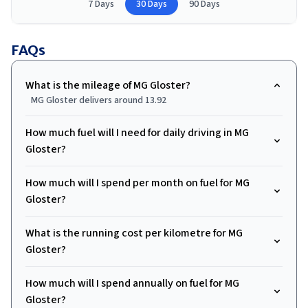
7 Days
30 Days
90 Days
FAQs
What is the mileage of MG Gloster?
MG Gloster delivers around 13.92
How much fuel will I need for daily driving in MG
Gloster?
How much will I spend per month on fuel for MG
Gloster?
What is the running cost per kilometre for MG
Gloster?
How much will I spend annually on fuel for MG
Gloster?