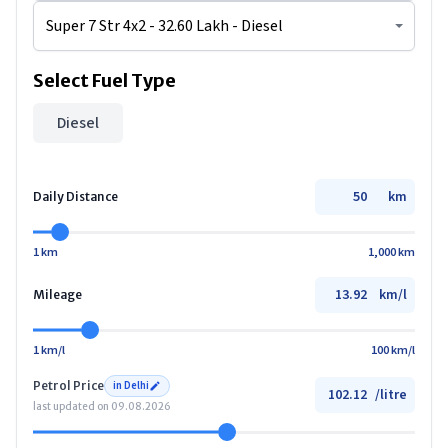
Select Fuel Type
Diesel
km
Daily Distance
1 km
1,000 km
km/l
Mileage
1 km/l
100 km/l
Petrol
Price
in
Delhi
/
litre
last updated on
09.08.2026