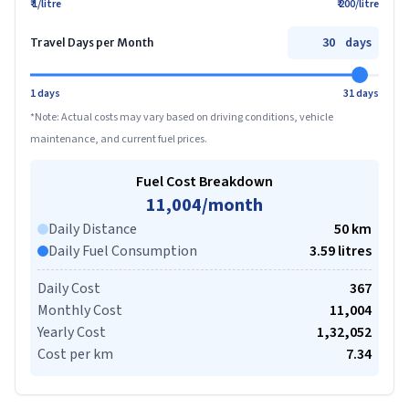
₹ 1/litre
₹ 200/litre
days
Travel Days per Month
1 days
31 days
*Note: Actual costs may vary based on driving conditions, vehicle
maintenance, and current fuel prices.
Fuel Cost Breakdown
11,004
/month
Daily Distance
50
km
Daily Fuel Consumption
3.59
litre
s
Daily Cost
367
Monthly Cost
11,004
Yearly Cost
1,32,052
Cost per km
7.34