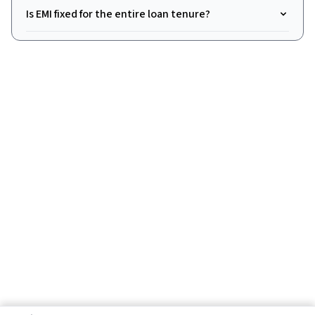
Is EMI fixed for the entire loan tenure?