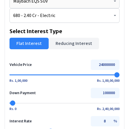
Select Interest Type
Flat Interest
Reducing Interest
Vehicle Price
Rs. 1,00,000
Rs. 1,00,00,000
Down Payment
Rs. 0
Rs. 2,40,00,000
%
Interest Rate