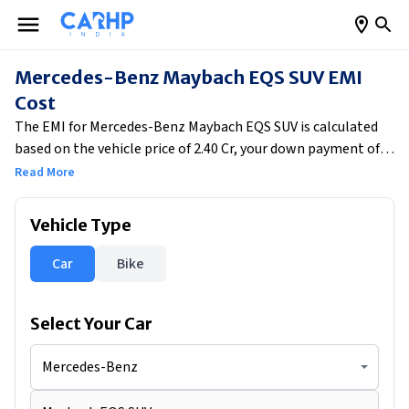
Mercedes-Benz Maybach EQS SUV EMI
Cost
The EMI for Mercedes-Benz Maybach EQS SUV is calculated
based on the vehicle price of ₹2.40 Cr, your down payment of
₹48,00,000, the applicable interest rate of 8% and the loan
Read More
tenure of 5 years. After subtracting the down payment from
the vehicle price, the remaining loan amount of ₹1,92,00,000
Vehicle Type
is financed at the selected interest rate for the chosen
tenure. Based on these inputs, your estimated monthly EMI
Car
Bike
comes to ₹3,89,307, helping you understand the real monthly
cost of owning the car.
Select Your
Car