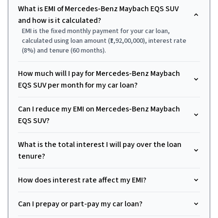
What is EMI of Mercedes-Benz Maybach EQS SUV
and how is it calculated?
EMI is the fixed monthly payment for your car loan,
calculated using loan amount (₹1,92,00,000), interest rate
(8%) and tenure (60 months).
How much will I pay for Mercedes-Benz Maybach
EQS SUV per month for my car loan?
Can I reduce my EMI on Mercedes-Benz Maybach
EQS SUV?
What is the total interest I will pay over the loan
tenure?
How does interest rate affect my EMI?
Can I prepay or part-pay my car loan?