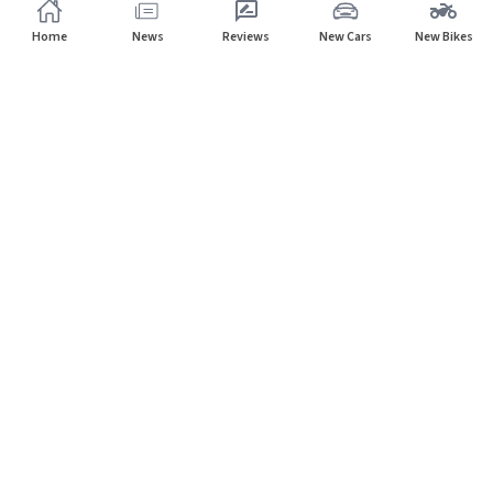
Home
News
Reviews
New Cars
New Bikes
Subscribe to our newsletter
Subscribe
About CarHP
⌄
Quick Links
⌄
©
2026
CarHP India
. All Rights Reserved.