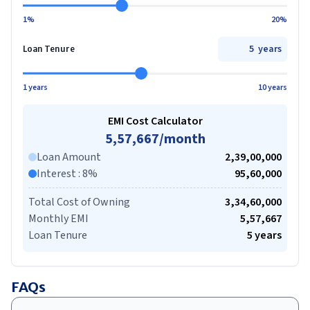
1%
20%
years
Loan Tenure
1 years
10 years
EMI Cost Calculator
5,57,667
/month
Loan Amount
2,39,00,000
Interest
:
8
%
95,60,000
Total Cost of Owning
3,34,60,000
Monthly EMI
5,57,667
Loan Tenure
5
years
FAQs