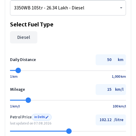
Select Fuel Type
Diesel
km
Daily Distance
1 km
1,000 km
km/l
Mileage
1 km/l
100 km/l
Petrol
Price
in
Delhi
/
litre
last updated on
07.08.2026