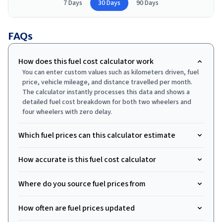
7 Days
30 Days
90 Days
FAQs
How does this fuel cost calculator work
You can enter custom values such as kilometers driven, fuel
price, vehicle mileage, and distance travelled per month.
The calculator instantly processes this data and shows a
detailed fuel cost breakdown for both two wheelers and
four wheelers with zero delay.
Which fuel prices can this calculator estimate
How accurate is this fuel cost calculator
Where do you source fuel prices from
How often are fuel prices updated