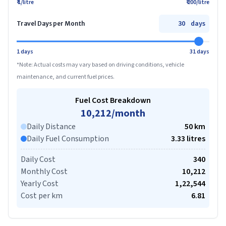
₹ 1/litre
₹ 200/litre
days
Travel Days per Month
1 days
31 days
*Note: Actual costs may vary based on driving conditions, vehicle
maintenance, and current fuel prices.
Fuel Cost Breakdown
10,212
/month
Daily Distance
50
km
Daily Fuel Consumption
3.33
litre
s
Daily Cost
340
Monthly Cost
10,212
Yearly Cost
1,22,544
Cost per km
6.81