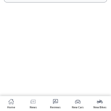
Home
News
Reviews
New Cars
New Bikes