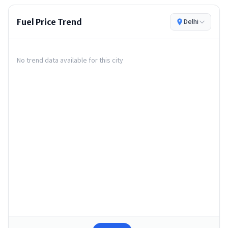
Fuel Price Trend
Delhi
No trend data available for this city