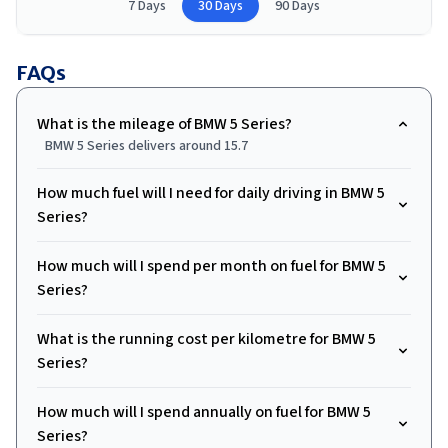
7 Days
30 Days
90 Days
FAQs
What is the mileage of BMW 5 Series?
BMW 5 Series delivers around 15.7
How much fuel will I need for daily driving in BMW 5
Series?
How much will I spend per month on fuel for BMW 5
Series?
What is the running cost per kilometre for BMW 5
Series?
How much will I spend annually on fuel for BMW 5
Series?