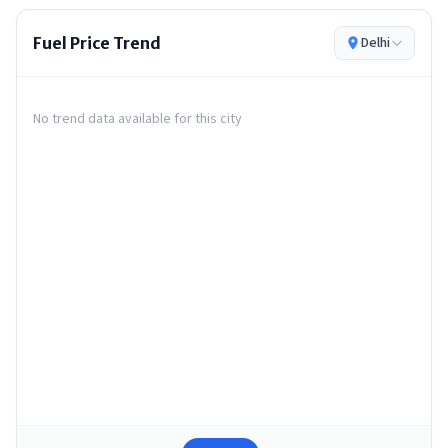
Fuel Price Trend
Delhi
No trend data available for this city