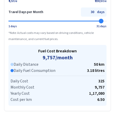
₹ 1/litre
₹ 200/litre
days
Travel Days per Month
1 days
31 days
*Note: Actual costs may vary based on driving conditions, vehicle
maintenance, and current fuel prices.
Fuel Cost Breakdown
9,757
/month
Daily Distance
50
km
Daily Fuel Consumption
3.18
litre
s
Daily Cost
325
Monthly Cost
9,757
Yearly Cost
1,17,080
Cost per km
6.50