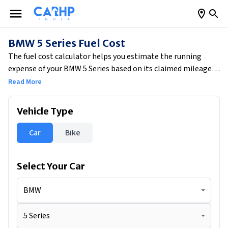
BMW 5 Series Fuel Cost
The fuel cost calculator helps you estimate the running
expense of your BMW 5 Series based on its claimed mileage
of 15.7 kmpl. By entering your average monthly driving
Read More
distance of 1500 km, the tool calculates your estimated daily
fuel consumption of 3.18 litres. Based on current fuel prices,
Vehicle Type
your approximate daily fuel cost would be ₹325.22, while your
total monthly fuel expense would come to around ₹9,757.
Car
Bike
This also gives you a clear running cost per kilometre of ₹6.50,
helping you plan your budget more efficiently.
Select Your
Car