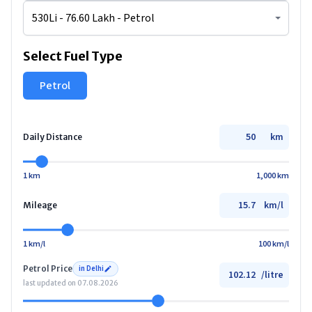
Select Fuel Type
Petrol
km
Daily Distance
1 km
1,000 km
km/l
Mileage
1 km/l
100 km/l
Petrol
Price
in
Delhi
/
litre
last updated on
07.08.2026